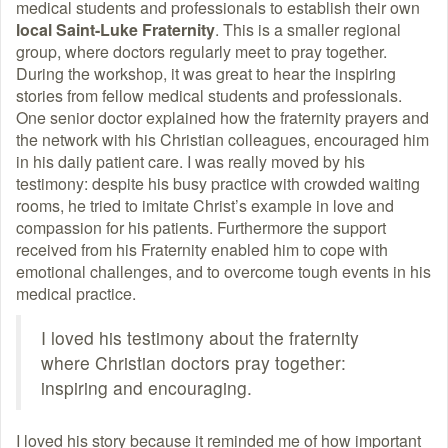
medical students and professionals to establish their own
local Saint-Luke Fraternity
. This is a smaller regional
group, where doctors regularly meet to pray together.
During the workshop, it was great to hear the inspiring
stories from fellow medical students and professionals.
One senior doctor explained how the fraternity prayers and
the network with his Christian colleagues, encouraged him
in his daily patient care. I was really moved by his
testimony: despite his busy practice with crowded waiting
rooms, he tried to imitate Christ’s example in love and
compassion for his patients. Furthermore the support
received from his Fraternity enabled him to cope with
emotional challenges, and to overcome tough events in his
medical practice.
I loved his testimony about the fraternity
where Christian doctors pray together:
inspiring and encouraging.
I loved his story because it reminded me of how important