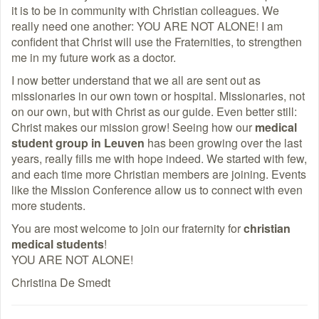
it is to be in community with Christian colleagues. We
really need one another: YOU ARE NOT ALONE! I am
confident that Christ will use the Fraternities, to strengthen
me in my future work as a doctor.
I now better understand that we all are sent out as
missionaries in our own town or hospital. Missionaries, not
on our own, but with Christ as our guide. Even better still:
Christ makes our mission grow! Seeing how our
medical
student group in Leuven
has been growing over the last
years, really fills me with hope indeed. We started with few,
and each time more Christian members are joining. Events
like the Mission Conference allow us to connect with even
more students.
You are most welcome to join our fraternity for
christian
medical students
!
YOU ARE NOT ALONE!
Christina De Smedt