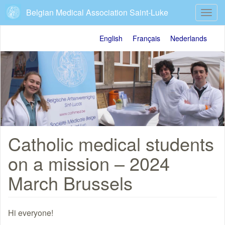
Skip
Belgian Medical Association Saint-Luke
Toggl
to
navig
main
content
English
Français
Nederlands
Catholic medical students
on a mission – 2024
March Brussels
Hi everyone!