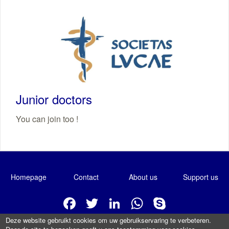
Junior doctors
You can join too !
Homepage
Contact
About us
Support us
Facebook
Twitter
LinkedIn
WhatsApp
Skype
Deze website gebruikt cookies om uw gebruikservaring te verbeteren.