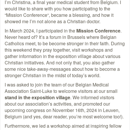
I’m Christina, a final year medical student from Belgium. I
would like to share with you how participating to the
“Mission Conference“, became a blessing, and how it
showed me I’m not alone as a Christian doctor.
In March 2024, I participated in the
Mission Conference
.
Never heard of? It’s a forum in Brussels where Belgian
Catholics meet, to be become stronger in their faith. During
this weekend they pray together, visit workshops and
gather information in the exposition village about various
Christian initiatives. And not only that, you also gather
some nice take-away-messages about how to become a
stronger Christian in the midst of today’s world.
I was asked to join the team of our Belgian Medical
Association Saint-Luke to welcome visitors at our small
stand in the exposition village
. We informed visitors
about our association’s activities, and promoted our
upcoming congress on November 16th, 2024 in Leuven,
Belgium (and yes, dear reader, you’re most welcome too!).
Furthermore, we led a workshop aimed at inspiring fellow